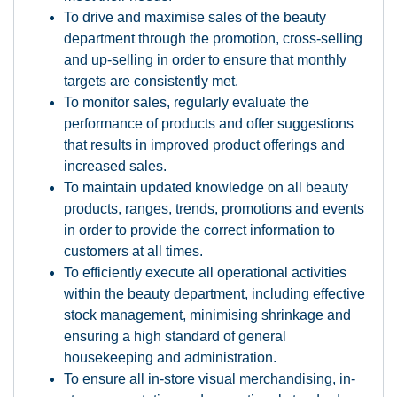
To drive and maximise sales of the beauty
department through the promotion, cross-selling
and up-selling in order to ensure that monthly
targets are consistently met.
To monitor sales, regularly evaluate the
performance of products and offer suggestions
that results in improved product offerings and
increased sales.
To maintain updated knowledge on all beauty
products, ranges, trends, promotions and events
in order to provide the correct information to
customers at all times.
To efficiently execute all operational activities
within the beauty department, including effective
stock management, minimising shrinkage and
ensuring a high standard of general
housekeeping and administration.
To ensure all in-store visual merchandising, in-