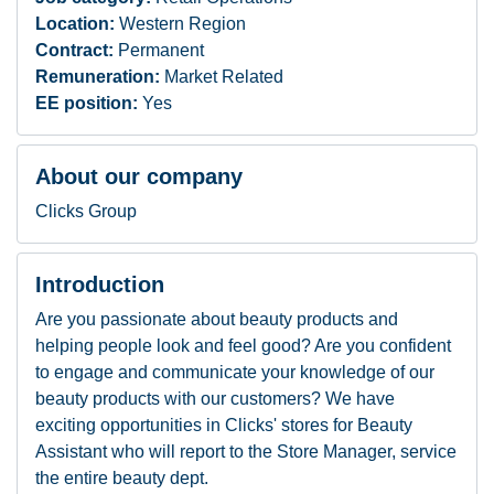
Location:
Western Region
Contract:
Permanent
Remuneration:
Market Related
EE position:
Yes
About our company
Clicks Group
Introduction
Are you passionate about beauty products and
helping people look and feel good? Are you confident
to engage and communicate your knowledge of our
beauty products with our customers? We have
exciting opportunities in Clicks' stores for Beauty
Assistant who will report to the Store Manager, service
the entire beauty dept.