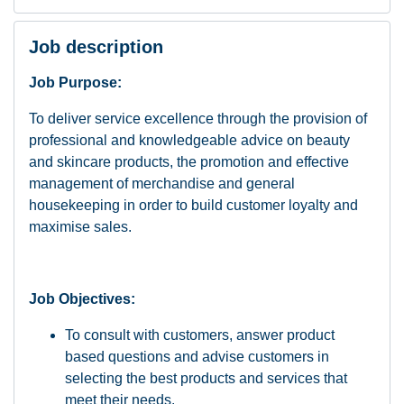
Job description
Job Purpose:
To deliver service excellence through the provision of
professional and knowledgeable advice on beauty
and skincare products, the promotion and effective
management of merchandise and general
housekeeping in order to build customer loyalty and
maximise sales.
Job Objectives:
To consult with customers, answer product
based questions and advise customers in
selecting the best products and services that
meet their needs.