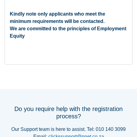
Kindly note only applicants who meet the
minimum requirements will be contacted.
We are committed to the principles of Employment
Equity
Do you require help with the registration
process?
Our Support team is here to assist. Tel: 010 140 3099
Email:
clickssupport@pnet.co.za