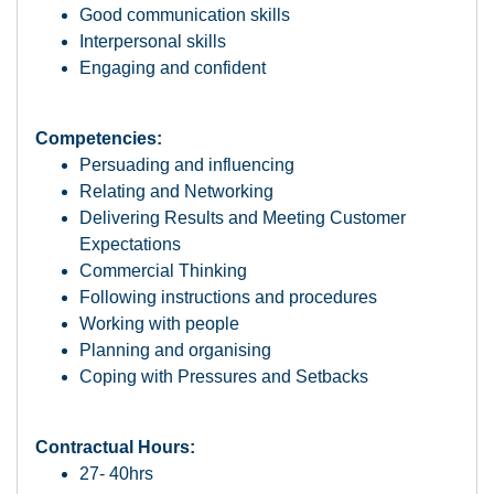
Good communication skills
Interpersonal skills
Engaging and confident
Competencies:
Persuading and influencing
Relating and Networking
Delivering Results and Meeting Customer
Expectations
Commercial Thinking
Following instructions and procedures
Working with people
Planning and organising
Coping with Pressures and Setbacks
Contractual Hours:
27- 40hrs