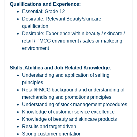
Qualifications and Experience:
Essential: Grade 12
Desirable: Relevant Beauty/skincare
qualification
Desirable: Experience within beauty / skincare /
retail / FMCG environment / sales or marketing
environment
Skills, Abilities and Job Related Knowledge:
Understanding and application of selling
principles
Retail/FMCG background and understanding of
merchandising and promotions principles
Understanding of stock management procedures
Knowledge of customer service excellence
Knowledge of beauty and skincare products
Results and target driven
Strong customer orientation