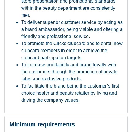
store presentation and promotional standards
within the beauty department are consistently
met.
To deliver superior customer service by acting as
a brand ambassador, being visible and offering a
friendly and professional service.
To promote the Clicks clubcard and to enroll new
clubcard members in order to achieve the
clubcard participation targets.
To increase profitability and brand loyalty with
the customers through the promotion of private
label and exclusive products.
To facilitate the brand being the customer’s first
choice health and beauty retailer by living and
driving the company values.
Minimum requirements