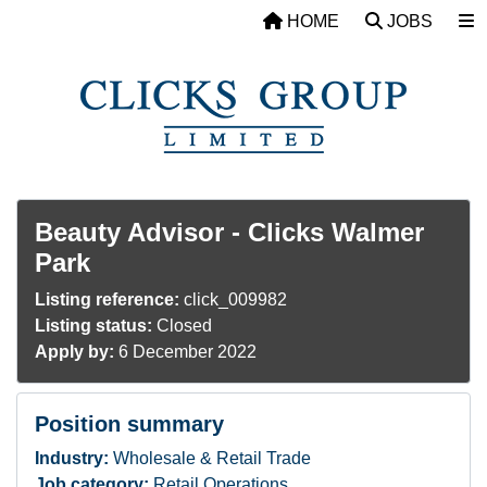
Skip to main content
HOME
JOBS
Beauty Advisor - Clicks Walmer
Park
Listing reference:
click_009982
Listing status:
Closed
Apply by:
6 December 2022
Position summary
Industry:
Wholesale & Retail Trade
Job category:
Retail Operations