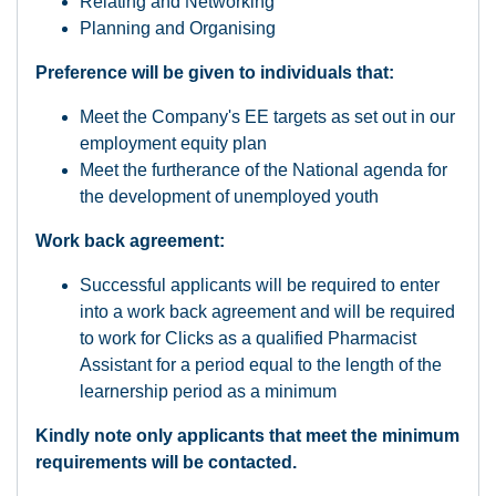
Relating and Networking
Planning and Organising
Preference will be given to individuals that:
Meet the Company's EE targets as set out in our
employment equity plan
Meet the furtherance of the National agenda for
the development of unemployed youth
Work back agreement:
Successful applicants will be required to enter
into a work back agreement and will be required
to work for Clicks as a qualified Pharmacist
Assistant for a period equal to the length of the
learnership period as a minimum
Kindly note only applicants that meet the minimum
requirements will be contacted.