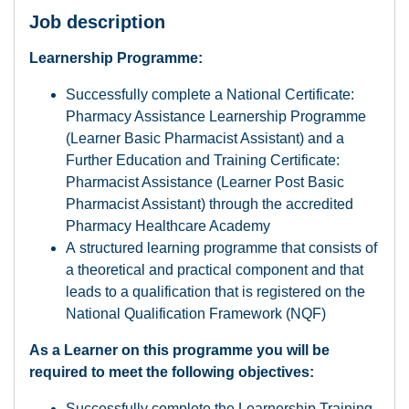
Job description
Learnership Programme:
Successfully complete a National Certificate:
Pharmacy Assistance Learnership Programme
(Learner Basic Pharmacist Assistant) and a
Further Education and Training Certificate:
Pharmacist Assistance (Learner Post Basic
Pharmacist Assistant) through the accredited
Pharmacy Healthcare Academy
A structured learning programme that consists of
a theoretical and practical component and that
leads to a qualification that is registered on the
National Qualification Framework (NQF)
As a Learner on this programme you will be
required to meet the following objectives:
Successfully complete the Learnership Training