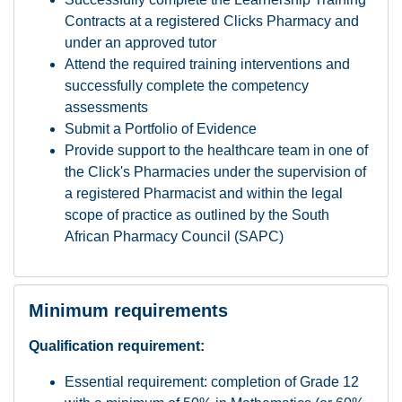
Contracts at a registered Clicks Pharmacy and
under an approved tutor
Attend the required training interventions and
successfully complete the competency
assessments
Submit a Portfolio of Evidence
Provide support to the healthcare team in one of
the Click's Pharmacies under the supervision of
a registered Pharmacist and within the legal
scope of practice as outlined by the South
African Pharmacy Council (SAPC)
Minimum requirements
Qualification requirement:
Essential requirement: completion of Grade 12