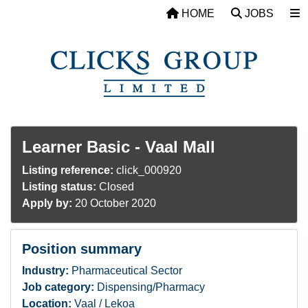
Skip to main content
HOME
JOBS
Learner Basic - Vaal Mall
Listing reference:
click_000920
Listing status:
Closed
Apply by:
20 October 2020
Position summary
Industry:
Pharmaceutical Sector
Job category:
Dispensing/Pharmacy
Location:
Vaal / Lekoa