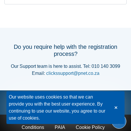
Do you require help with the registration
process?
Our Support team is here to assist. Tel: 010 140 3099
Email:
clickssupport@pnet.co.za
Our website uses cookies so that we can
provide you with the best user experience. By
continuing to use our website, you agree to our
use of cookies.
Privacy Policy
Disclaimer
Terms &
Conditions
PAIA
Cookie Policy