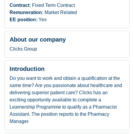
Contract:
Fixed Term Contract
Remuneration:
Market Related
EE position:
Yes
About our company
Clicks Group
Introduction
Do you want to work and obtain a qualification at the
same time? Are you passionate about healthcare and
delivering superior patient care? Clicks has an
exciting opportunity available to complete a
Learnership Programme to qualify as a Pharmacist
Assistant. The position reports to the Pharmacy
Manager.