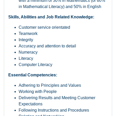
with a minimum of 50% in Mathematics (or 60%
in Mathematical Literacy) and 50% in English
Skills, Abilities and Job Related Knowledge:
Customer service orientated
Teamwork
Integrity
Accuracy and attention to detail
Numeracy
Literacy
Computer Literacy
Essential Competencies:
Adhering to Principles and Values
Working with People
Delivering Results and Meeting Customer
Expectations
Following Instructions and Procedures