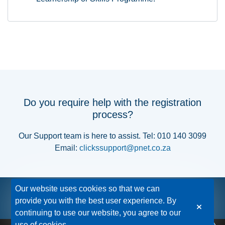
Do you require help with the registration
process?
Our Support team is here to assist. Tel: 010 140 3099
Email:
clickssupport@pnet.co.za
Our website uses cookies so that we can
provide you with the best user experience. By
continuing to use our website, you agree to our
use of cookies.