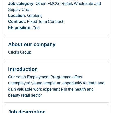
Job category:
Other: FMCG, Retail, Wholesale and
Supply Chain
Location:
Gauteng
Contract:
Fixed Term Contract
EE position:
Yes
About our company
Clicks Group
Introduction
Our Youth Employment Programme offers
unemployed young people an opportunity to learn and
gain valuable work experience in the health and
beauty retail sector.
Job description