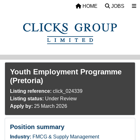
Skip to main content
HOME
JOBS
Youth Employment Programme
(Pretoria)
Listing reference:
click_024339
Listing status:
Under Review
Apply by:
25 March 2026
Position summary
Industry:
FMCG & Supply Management