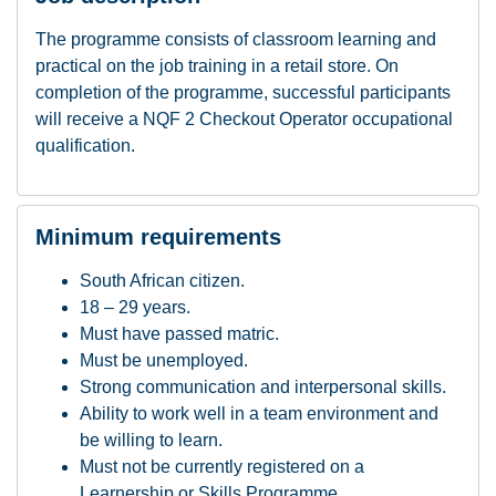
The programme consists of classroom learning and
practical on the job training in a retail store.
On
completion of the programme, successful participants
will receive a NQF 2 Checkout Operator occupational
qualification.
Minimum requirements
South African citizen.
18 – 29 years.
Must have passed matric.
Must be unemployed.
Strong communication and interpersonal skills.
Ability to work well in a team environment and
be willing to learn.
Must not be currently registered on a
Learnership or Skills Programme.