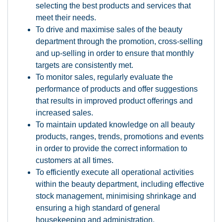
selecting the best products and services that
meet their needs.
To drive and maximise sales of the beauty
department through the promotion, cross-selling
and up-selling in order to ensure that monthly
targets are consistently met.
To monitor sales, regularly evaluate the
performance of products and offer suggestions
that results in improved product offerings and
increased sales.
To maintain updated knowledge on all beauty
products, ranges, trends, promotions and events
in order to provide the correct information to
customers at all times.
To efficiently execute all operational activities
within the beauty department, including effective
stock management, minimising shrinkage and
ensuring a high standard of general
housekeeping and administration.