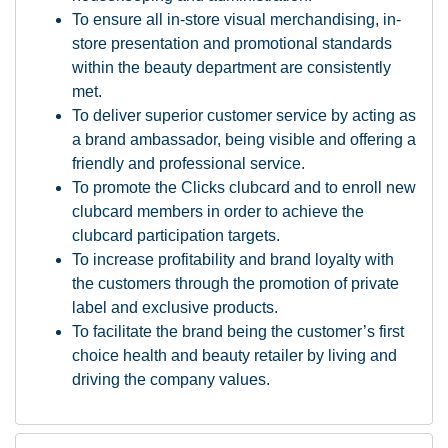
To ensure all in-store visual merchandising, in-
store presentation and promotional standards
within the beauty department are consistently
met.
To deliver superior customer service by acting as
a brand ambassador, being visible and offering a
friendly and professional service.
To promote the Clicks clubcard and to enroll new
clubcard members in order to achieve the
clubcard participation targets.
To increase profitability and brand loyalty with
the customers through the promotion of private
label and exclusive products.
To facilitate the brand being the customer’s first
choice health and beauty retailer by living and
driving the company values.