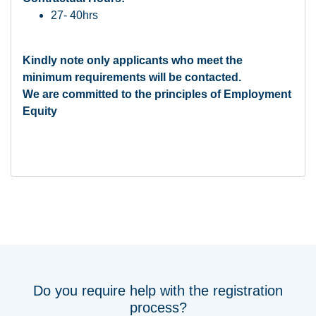
27- 40hrs
Kindly note only applicants who meet the
minimum requirements will be contacted.
We are committed to the principles of Employment
Equity
Do you require help with the registration
process?