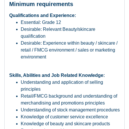
Minimum requirements
Qualifications and Experience:
Essential: Grade 12
Desirable: Relevant Beauty/skincare
qualification
Desirable: Experience within beauty / skincare /
retail / FMCG environment / sales or marketing
environment
Skills, Abilities and Job Related Knowledge:
Understanding and application of selling
principles
Retail/FMCG background and understanding of
merchandising and promotions principles
Understanding of stock management procedures
Knowledge of customer service excellence
Knowledge of beauty and skincare products