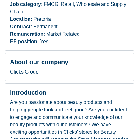
Job category:
FMCG, Retail, Wholesale and Supply
Chain
Location:
Pretoria
Contract:
Permanent
Remuneration:
Market Related
EE position:
Yes
About our company
Clicks Group
Introduction
Are you passionate about beauty products and
helping people look and feel good? Are you confident
to engage and communicate your knowledge of our
beauty products with our customers? We have
exciting opportunities in Clicks' stores for Beauty