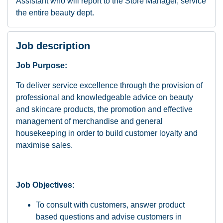
Assistant who will report to the Store Manager, service
the entire beauty dept.
Job description
Job Purpose:
To deliver service excellence through the provision of
professional and knowledgeable advice on beauty
and skincare products, the promotion and effective
management of merchandise and general
housekeeping in order to build customer loyalty and
maximise sales.
Job Objectives:
To consult with customers, answer product
based questions and advise customers in