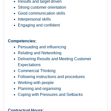
Results and target driven
Strong customer orientation
Good communication skills
Interpersonal skills
Engaging and confident
Competencies:
Persuading and influencing
Relating and Networking
Delivering Results and Meeting Customer
Expectations
Commercial Thinking
Following instructions and procedures
Working with people
Planning and organising
Coping with Pressures and Setbacks
Contractual Hours: