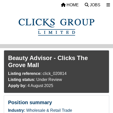
Skip to main content
HOME
JOBS
Beauty Advisor - Clicks The
Grove Mall
Listing reference:
click_020814
Listing status:
Under Review
Apply by:
4 August 2025
Position summary
Industry:
Wholesale & Retail Trade