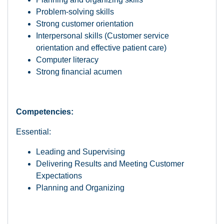
Problem-solving skills
Strong customer orientation
Interpersonal skills (Customer service
orientation and effective patient care)
Computer literacy
Strong financial acumen
Competencies:
Essential:
Leading and Supervising
Delivering Results and Meeting Customer
Expectations
Planning and Organizing