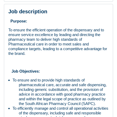
Job description
Purpose:
To ensure the efficient operation of the dispensary and to
ensure service excellence by leading and directing the
pharmacy team to deliver high standards of
Pharmaceutical care in order to meet sales and
compliance targets, leading to a competitive advantage for
the brand.
Job Objectives:
To ensure and to provide high standards of
pharmaceutical care, accurate and safe dispensing,
including generic substitution, and the provision of
advice in accordance with good pharmacy practice
and within the legal scope of practice as outlined by
the South African Pharmacy Council (SAPC).
To efficiently manage and control all operational activities
of the dispensary, including safe and responsible