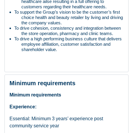
healthcare ailse resulting in a full offering to
customers regarding their healthcare needs.
To support the Group’s vision to be the customer’s first
choice health and beauty retailer by living and driving
the company values.
To drive cohesion, consistency and integration between
the store operation, pharmacy and clinic teams.
To drive a high performing business culture that delivers
employee affiliation, customer satisfaction and
shareholder value.
Minimum requirements
Minimum requirements
Experience:
Essential: Minimum 3 years’ experience post
community service year