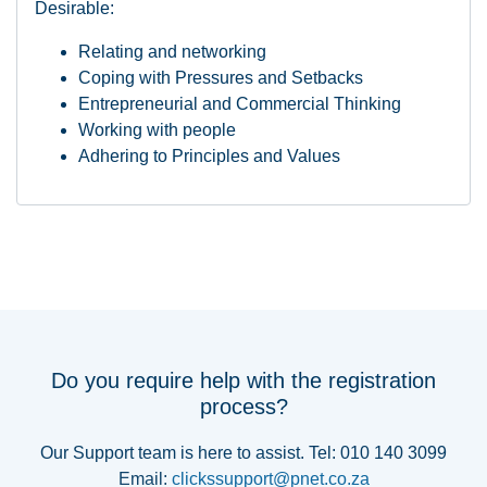
Desirable:
Relating and networking
Coping with Pressures and Setbacks
Entrepreneurial and Commercial Thinking
Working with people
Adhering to Principles and Values
Do you require help with the registration
process?
Our Support team is here to assist. Tel: 010 140 3099
Email:
clickssupport@pnet.co.za