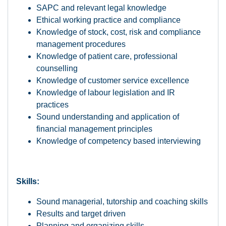
SAPC and relevant legal knowledge
Ethical working practice and compliance
Knowledge of stock, cost, risk and compliance
management procedures
Knowledge of patient care, professional
counselling
Knowledge of customer service excellence
Knowledge of labour legislation and IR
practices
Sound understanding and application of
financial management principles
Knowledge of competency based interviewing
Skills:
Sound managerial, tutorship and coaching skills
Results and target driven
Planning and organizing skills