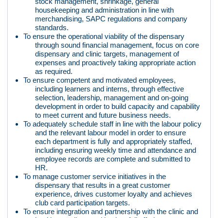
stock management, shrinkage, general
housekeeping and administration in line with
merchandising, SAPC regulations and company
standards.
To ensure the operational viability of the dispensary
through sound financial management, focus on core
dispensary and clinic targets, management of
expenses and proactively taking appropriate action
as required.
To ensure competent and motivated employees,
including learners and interns, through effective
selection, leadership, management and on-going
development in order to build capacity and capability
to meet current and future business needs.
To adequately schedule staff in line with the labour policy
and the relevant labour model in order to ensure
each department is fully and appropriately staffed,
including ensuring weekly time and attendance and
employee records are complete and submitted to
HR.
To manage customer service initiatives in the
dispensary that results in a great customer
experience, drives customer loyalty and achieves
club card participation targets.
To ensure integration and partnership with the clinic and