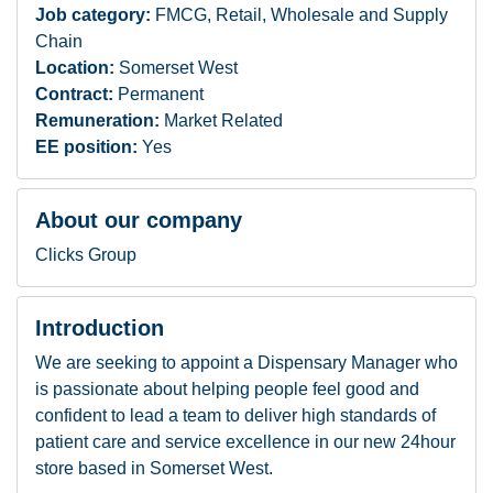
Job category:
FMCG, Retail, Wholesale and Supply
Chain
Location:
Somerset West
Contract:
Permanent
Remuneration:
Market Related
EE position:
Yes
About our company
Clicks Group
Introduction
We are seeking to appoint a Dispensary Manager who
is passionate about helping people feel good and
confident to lead a team to deliver high standards of
patient care and service excellence in our new 24hour
store based in Somerset West.