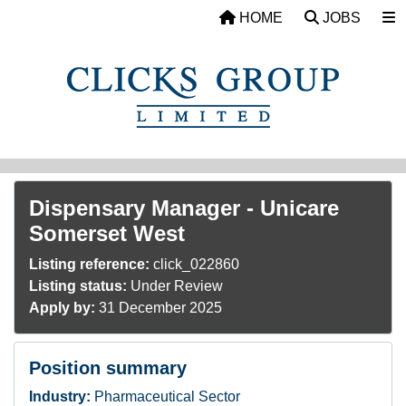
Skip to main content
HOME
JOBS
Dispensary Manager - Unicare
Somerset West
Listing reference:
click_022860
Listing status:
Under Review
Apply by:
31 December 2025
Position summary
Industry:
Pharmaceutical Sector