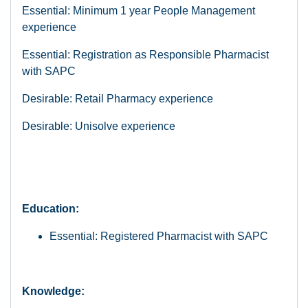
Essential: Minimum 1 year People Management
experience
Essential: Registration as Responsible Pharmacist
with SAPC
Desirable: Retail Pharmacy experience
Desirable: Unisolve experience
Education:
Essential: Registered Pharmacist with SAPC
Knowledge: