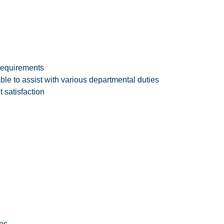
requirements
e to assist with various departmental duties
 satisfaction
ns