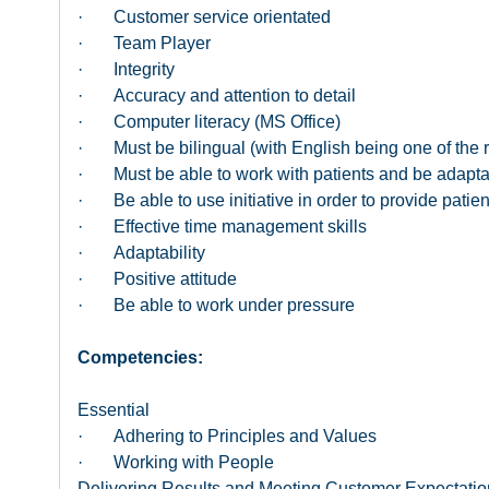
· Customer service orientated
· Team Player
· Integrity
· Accuracy and attention to detail
· Computer literacy (MS Office)
· Must be bilingual (with English being one of the 
· Must be able to work with patients and be adaptabl
· Be able to use initiative in order to provide patient
· Effective time management skills
· Adaptability
· Positive attitude
· Be able to work under pressure
Competencies:
Essential
· Adhering to Principles and Values
· Working with People
Delivering Results and Meeting Customer Expectatio