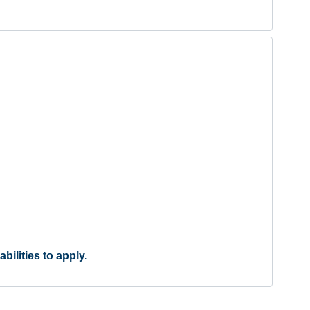
ilities to apply.