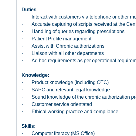
Duties
· Interact with customers via telephone or other m
· Accurate capturing of scripts received at the Cen
· Handling of queries regarding prescriptions
· Patient Profile management
· Assist with Chronic authorizations
· Liaison with all other departments
· Ad hoc requirements as per operational require
Knowledge:
· Product knowledge (including OTC)
· SAPC and relevant legal knowledge
· Sound knowledge of the chronic authorization p
· Customer service orientated
· Ethical working practice and compliance
Skills:
· Computer literacy (MS Office)