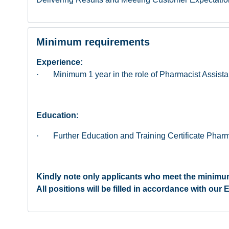
Minimum requirements
Experience:
· Minimum 1 year in the role of Pharmacist Assista
Education:
· Further Education and Training Certificate Pharma
Kindly note only applicants who meet the minimum
All positions will be filled in accordance with ou