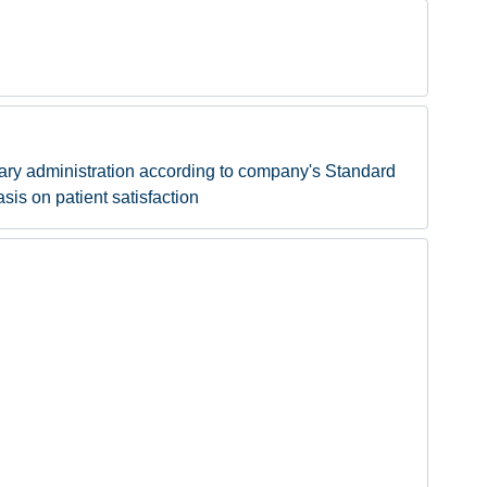
sary administration according to company's Standard
sis on patient satisfaction