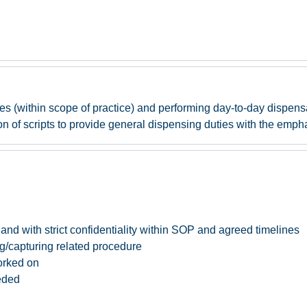
es (within scope of practice) and performing day-to-day dispen
n of scripts to provide general dispensing duties with the empha
nd with strict confidentiality within SOP and agreed timelines
g/capturing related procedure
orked on
eded