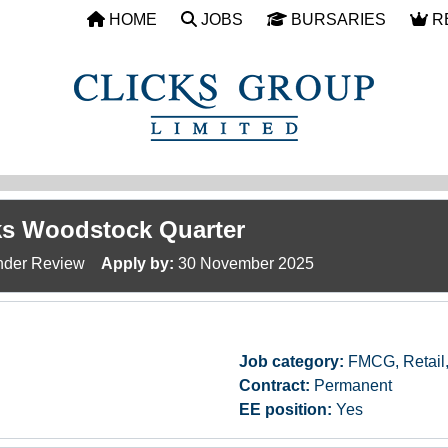
HOME
JOBS
BURSARIES
R
cks Woodstock Quarter
der Review
Apply by:
30 November 2025
Job category:
FMCG, Retail
Contract:
Permanent
EE position:
Yes