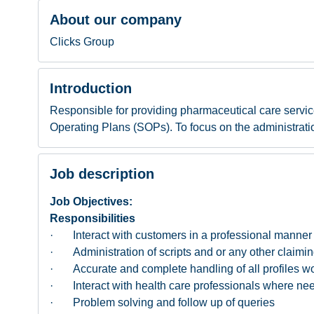
About our company
Clicks Group
Introduction
Responsible for providing pharmaceutical care servic
Operating Plans (SOPs). To focus on the administratio
Job description
Job Objectives:
Responsibilities
· Interact with customers in a professional manner a
· Administration of scripts and or any other claimin
· Accurate and complete handling of all profiles w
· Interact with health care professionals where ne
· Problem solving and follow up of queries