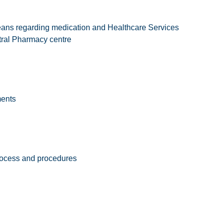
eans regarding medication and Healthcare Services
tral Pharmacy centre
ments
rocess and procedures