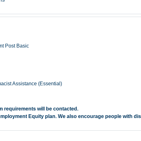
nt Post Basic
cist Assistance (Essential)
 requirements will be contacted.
r Employment Equity plan. We also encourage people with disab