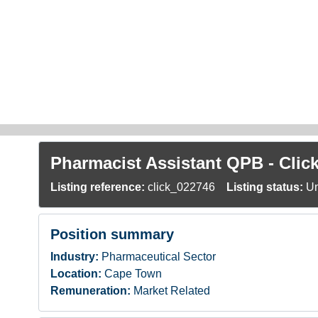
Skip to main content
Pharmacist Assistant QPB - Cli
Listing reference:
click_022746
Listing status:
Un
Position summary
Industry:
Pharmaceutical Sector
Location:
Cape Town
Remuneration:
Market Related