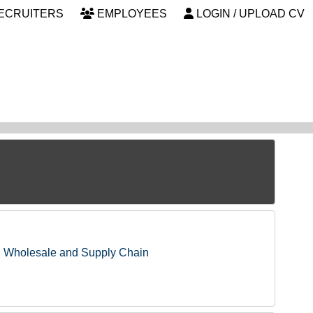
ECRUITERS
EMPLOYEES
LOGIN / UPLOAD CV
, Wholesale and Supply Chain