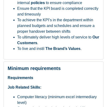
internal
policies
to ensure compliance
Ensure that the KPI board is completed correctly
and timeously
To achieve the KPI’s in the department within
planned budgets and schedules and ensure a
proper handover between shifts
To ultimately deliver high levels of service to
Our
Customers
.
To live and instil
The Brand’s Values
.
Minimum requirements
Requirements
Job Related Skills:
Computer literacy (minimum excel intermediary
level)