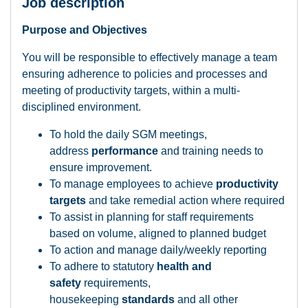
Job description
Purpose and Objectives
You will be responsible to effectively manage a team
ensuring adherence to policies and processes and
meeting of productivity targets, within a multi-
disciplined environment.
To hold the daily SGM meetings,
address
performance
and training needs to
ensure improvement.
To manage employees to achieve
productivity
targets
and take remedial action where required
To assist in planning for staff requirements
based on volume, aligned to planned budget
To action and manage daily/weekly reporting
To adhere to statutory
health and
safety
requirements,
housekeeping
standards
and all other