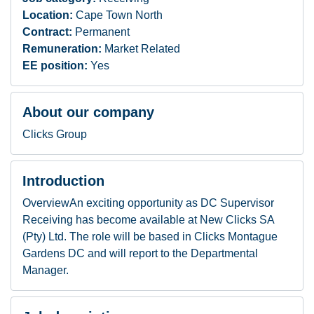
Location:
Cape Town North
Contract:
Permanent
Remuneration:
Market Related
EE position:
Yes
About our company
Clicks Group
Introduction
OverviewAn exciting opportunity as DC Supervisor
Receiving has become available at New Clicks SA
(Pty) Ltd. The role will be based in Clicks Montague
Gardens DC and will report to the Departmental
Manager.