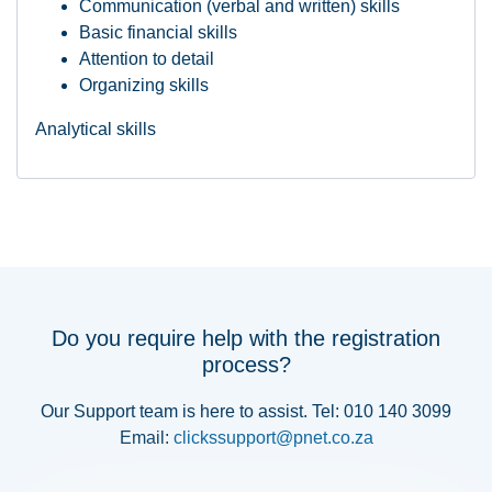
Communication (verbal and written) skills
Basic financial skills
Attention to detail
Organizing skills
Analytical skills
Do you require help with the registration
process?
Our Support team is here to assist. Tel: 010 140 3099
Email:
clickssupport@pnet.co.za