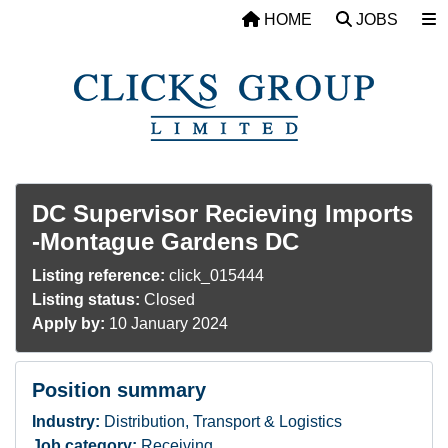
Skip to main content
HOME
JOBS
DC Supervisor Recieving Imports
-Montague Gardens DC
Listing reference:
click_015444
Listing status:
Closed
Apply by:
10 January 2024
Position summary
Industry:
Distribution, Transport & Logistics
Job category:
Receiving