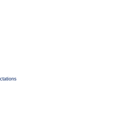
ctations