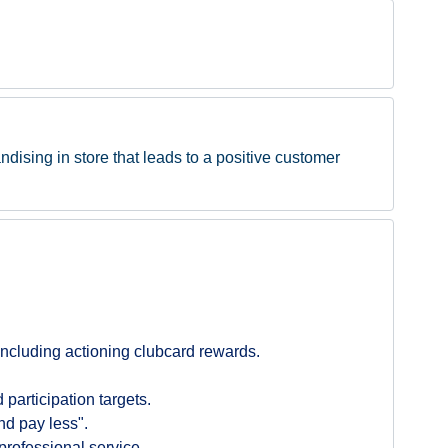
ndising in store that leads to a positive customer
ncluding actioning clubcard rewards.
participation targets.
nd pay less".
professional service.