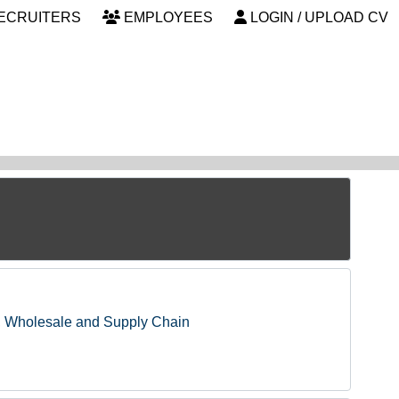
ECRUITERS
EMPLOYEES
LOGIN / UPLOAD CV
, Wholesale and Supply Chain