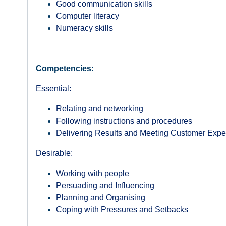
Good communication skills
Computer literacy
Numeracy skills
Competencies:
Essential:
Relating and networking
Following instructions and procedures
Delivering Results and Meeting Customer Expe
Desirable:
Working with people
Persuading and Influencing
Planning and Organising
Coping with Pressures and Setbacks