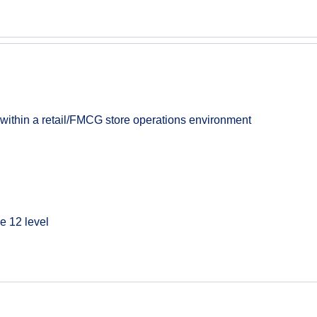
 within a retail/FMCG store operations environment
e 12 level