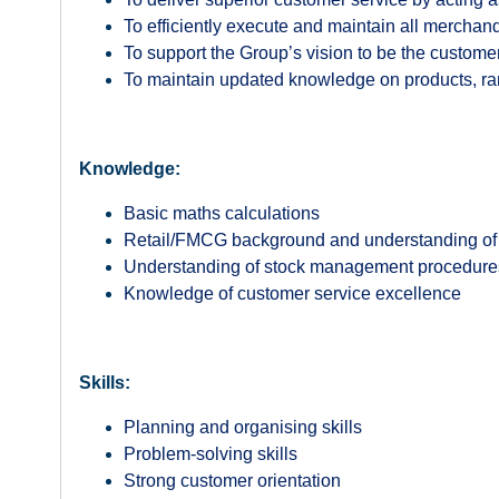
To efficiently execute and maintain all mercha
To support the Group’s vision to be the customer
To maintain updated knowledge on products, rang
Knowledge:
Basic maths calculations
Retail/FMCG background and understanding of 
Understanding of stock management procedur
Knowledge of customer service excellence
Skills:
Planning and organising skills
Problem-solving skills
Strong customer orientation