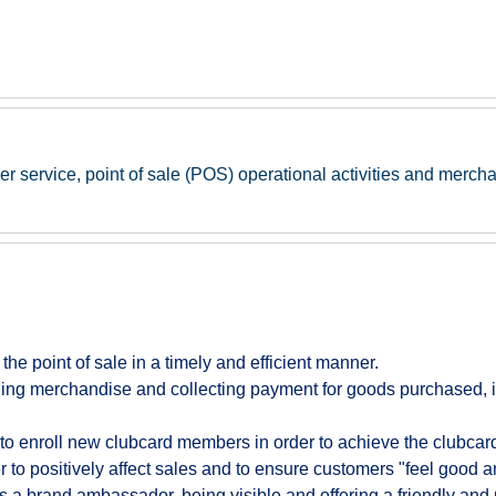
er service, point of sale (POS) operational activities and mercha
t the point of sale in a timely and efficient manner.
ing merchandise and collecting payment for goods purchased, i
to enroll new clubcard members in order to achieve the clubcard 
to positively affect sales and to ensure customers "feel good a
s a brand ambassador, being visible and offering a friendly and 