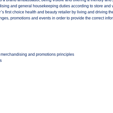
ndising and general housekeeping duties according to store and
’s first choice health and beauty retailer by living and driving 
es, promotions and events in order to provide the correct inform
merchandising and promotions principles
es