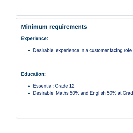
Minimum requirements
Experience:
Desirable: experience in a customer facing role
Education:
Essential: Grade 12
Desirable: Maths 50% and English 50% at Grad