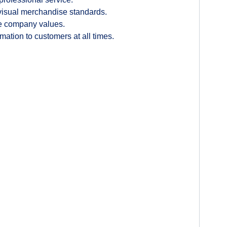
 visual merchandise standards.
the company values.
ation to customers at all times.