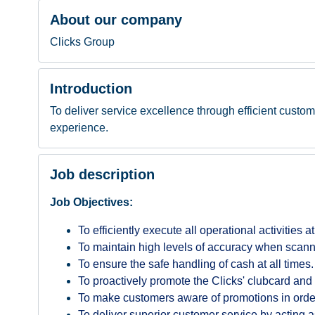
About our company
Clicks Group
Introduction
To deliver service excellence through efficient custom
experience.
Job description
Job Objectives:
To efficiently execute all operational activities a
To maintain high levels of accuracy when scann
To ensure the safe handling of cash at all times.
To proactively promote the Clicks' clubcard and 
To make customers aware of promotions in order 
To deliver superior customer service by acting a