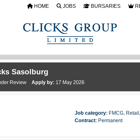
HOME
JOBS
BURSARIES
R
icks Sasolburg
der Review
Apply by:
17 May 2026
Job category:
FMCG, Retail
Contract:
Permanent