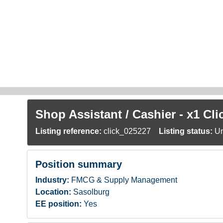
Skip to main content
Shop Assistant / Cashier - x1 Cl
Listing reference:
click_025227
Listing status:
Un
Position summary
Industry:
FMCG & Supply Management
Location:
Sasolburg
EE position:
Yes