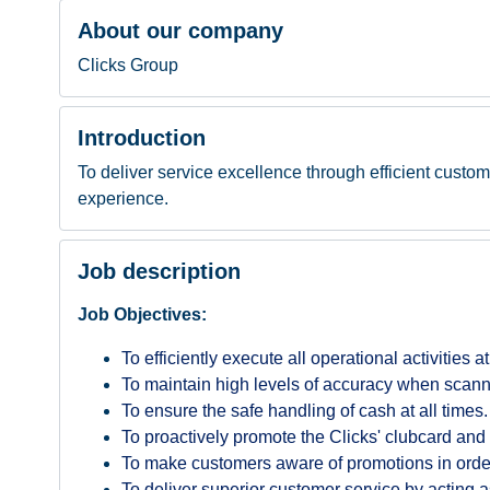
About our company
Clicks Group
Introduction
To deliver service excellence through efficient custom
experience.
Job description
Job Objectives:
To efficiently execute all operational activities a
To maintain high levels of accuracy when scann
To ensure the safe handling of cash at all times.
To proactively promote the Clicks' clubcard and 
To make customers aware of promotions in order 
To deliver superior customer service by acting a