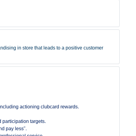
ndising in store that leads to a positive customer
ncluding actioning clubcard rewards.
participation targets.
nd pay less".
professional service.