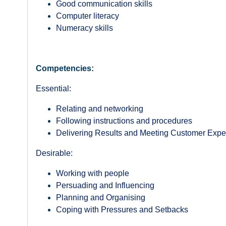
Good communication skills
Computer literacy
Numeracy skills
Competencies:
Essential:
Relating and networking
Following instructions and procedures
Delivering Results and Meeting Customer Expe
Desirable:
Working with people
Persuading and Influencing
Planning and Organising
Coping with Pressures and Setbacks