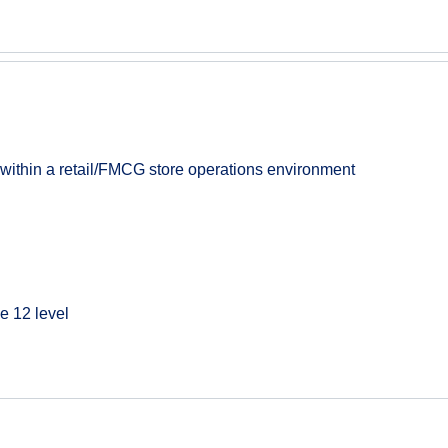
 within a retail/FMCG store operations environment
e 12 level