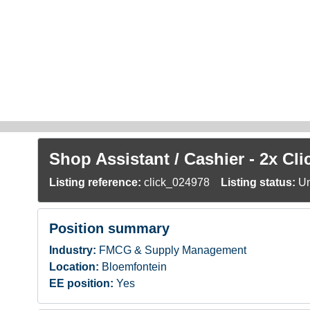
Skip to main content
Shop Assistant / Cashier - 2x Cl
Listing reference:
click_024978
Listing status:
Un
Position summary
Industry:
FMCG & Supply Management
Location:
Bloemfontein
EE position:
Yes