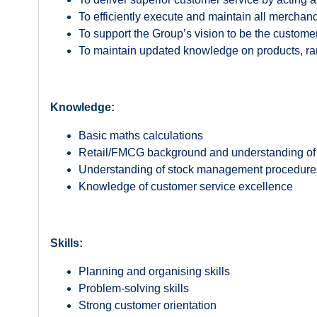
To efficiently execute and maintain all mercha
To support the Group’s vision to be the customer
To maintain updated knowledge on products, rang
Knowledge:
Basic maths calculations
Retail/FMCG background and understanding of 
Understanding of stock management procedur
Knowledge of customer service excellence
Skills:
Planning and organising skills
Problem-solving skills
Strong customer orientation