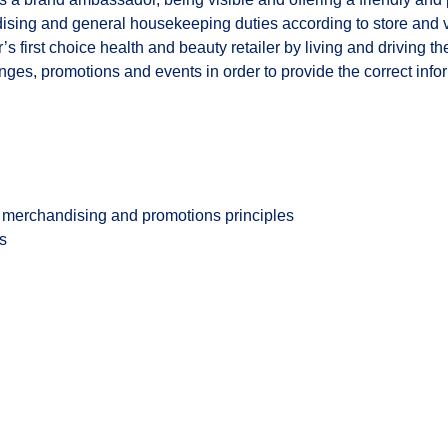
ndising and general housekeeping duties according to store and
’s first choice health and beauty retailer by living and driving 
es, promotions and events in order to provide the correct inform
merchandising and promotions principles
es