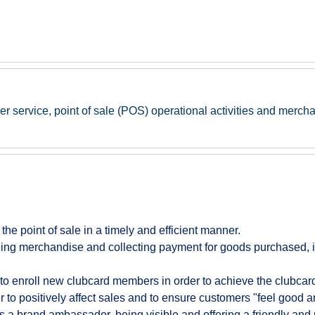
er service, point of sale (POS) operational activities and mercha
t the point of sale in a timely and efficient manner.
ing merchandise and collecting payment for goods purchased, i
to enroll new clubcard members in order to achieve the clubcard 
to positively affect sales and to ensure customers "feel good a
s a brand ambassador, being visible and offering a friendly and 