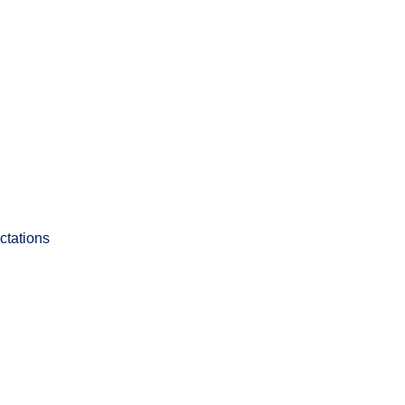
ctations