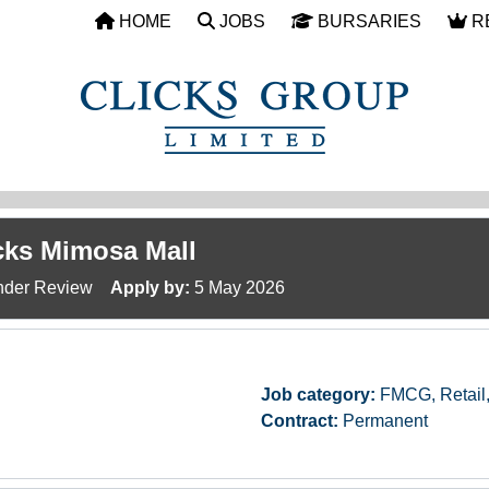
HOME
JOBS
BURSARIES
R
icks Mimosa Mall
der Review
Apply by:
5 May 2026
Job category:
FMCG, Retail
Contract:
Permanent