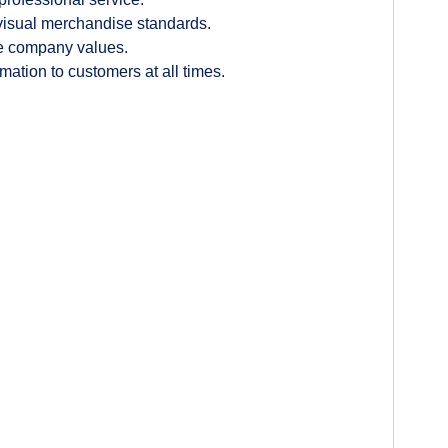
 visual merchandise standards.
the company values.
ation to customers at all times.