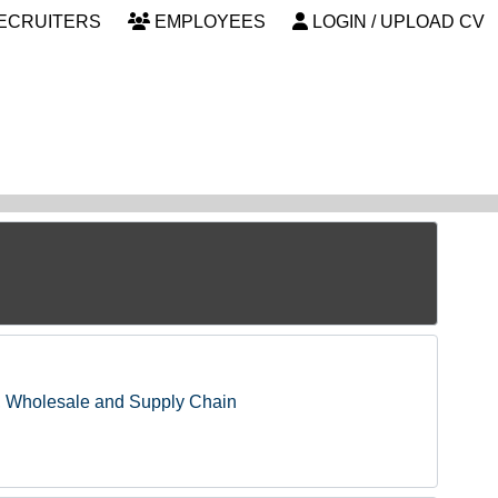
ECRUITERS
EMPLOYEES
LOGIN / UPLOAD CV
, Wholesale and Supply Chain