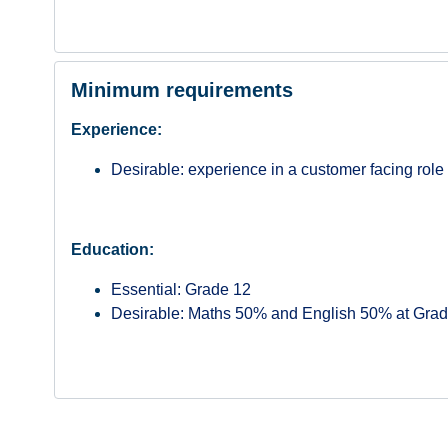
Minimum requirements
Experience:
Desirable: experience in a customer facing role
Education:
Essential: Grade 12
Desirable: Maths 50% and English 50% at Grad