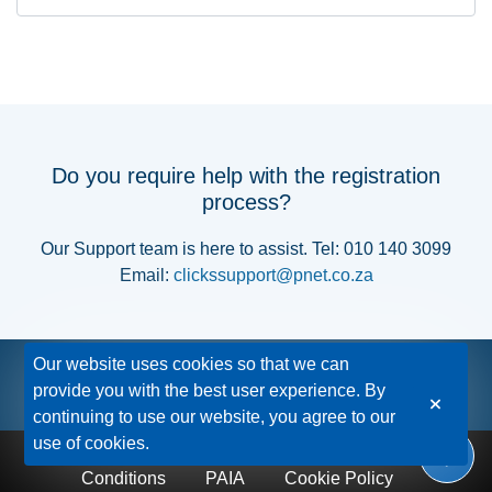
Do you require help with the registration
process?
Our Support team is here to assist. Tel: 010 140 3099
Email:
clickssupport@pnet.co.za
Our website uses cookies so that we can
provide you with the best user experience. By
continuing to use our website, you agree to our
use of cookies.
Privacy Policy
Disclaimer
Terms &
Conditions
PAIA
Cookie Policy