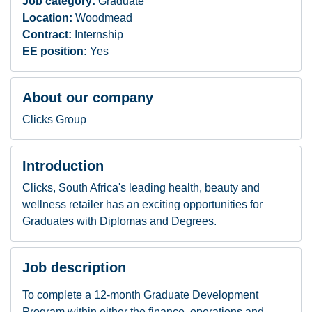
Job category:
Graduate
Location:
Woodmead
Contract:
Internship
EE position:
Yes
About our company
Clicks Group
Introduction
Clicks, South Africa's leading health, beauty and
wellness retailer has an exciting opportunities for
Graduates with Diplomas and Degrees.
Job description
To complete a 12-month Graduate Development
Program within either the finance, operations and