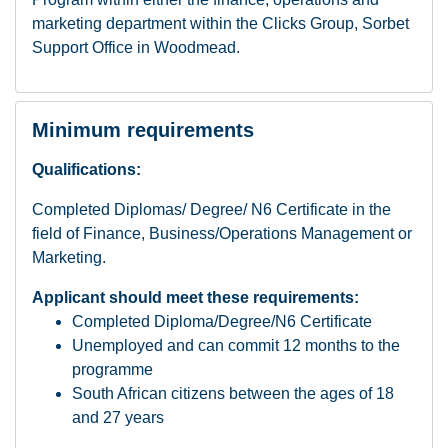
marketing department within the Clicks Group, Sorbet
Support Office in Woodmead.
Minimum requirements
Qualifications:
Completed Diplomas/ Degree/ N6 Certificate in the
field of Finance, Business/Operations Management or
Marketing.
Applicant should meet these requirements:
Completed Diploma/Degree/N6 Certificate
Unemployed and can commit 12 months to the
programme
South African citizens between the ages of 18
and 27 years