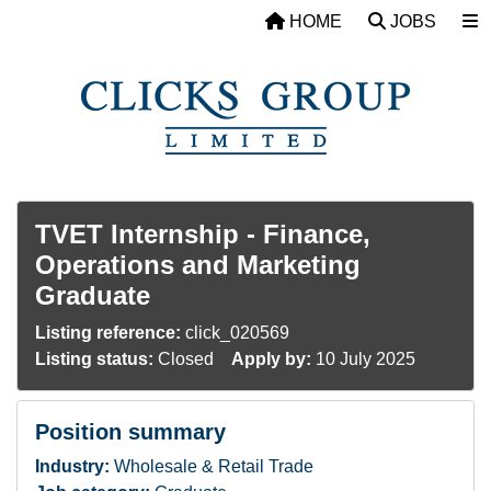
Skip to main content
HOME
JOBS
TVET Internship - Finance,
Operations and Marketing
Graduate
Listing reference:
click_020569
Listing status:
Closed
Apply by:
10 July 2025
Position summary
Industry:
Wholesale & Retail Trade