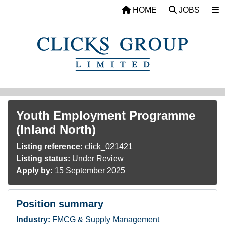
Skip to main content
HOME
JOBS
Youth Employment Programme
(Inland North)
Listing reference:
click_021421
Listing status:
Under Review
Apply by:
15 September 2025
Position summary
Industry:
FMCG & Supply Management