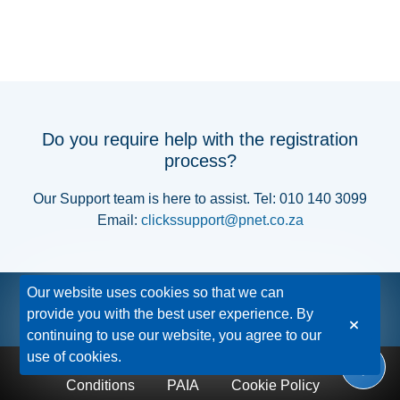
Do you require help with the registration
process?
Our Support team is here to assist. Tel: 010 140 3099
Email:
clickssupport@pnet.co.za
Our website uses cookies so that we can
provide you with the best user experience. By
continuing to use our website, you agree to our
use of cookies.
Privacy Policy
Disclaimer
Terms &
Conditions
PAIA
Cookie Policy