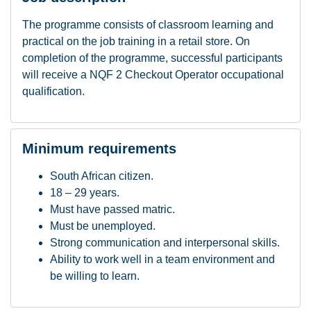
The programme consists of classroom learning and
practical on the job training in a retail store. On
completion of the programme, successful participants
will receive a NQF 2 Checkout Operator occupational
qualification.
Minimum requirements
South African citizen.
18 – 29 years.
Must have passed matric.
Must be unemployed.
Strong communication and interpersonal skills.
Ability to work well in a team environment and
be willing to learn.