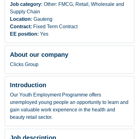
Job category:
Other: FMCG, Retail, Wholesale and
Supply Chain
Location:
Gauteng
Contract:
Fixed Term Contract
EE position:
Yes
About our company
Clicks Group
Introduction
Our Youth Employment Programme offers
unemployed young people an opportunity to learn and
gain valuable work experience in the health and
beauty retail sector.
Job description