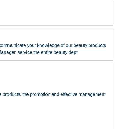
 communicate your knowledge of our beauty products
Manager, service the entire beauty dept.
re products, the promotion and effective management