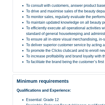
To consult with customers, answer product based
To drive and maximise sales of the beauty depart
To monitor sales, regularly evaluate the perform
To maintain updated knowledge on all beauty prod
To efficiently execute all operational activitie
standard of general housekeeping and administ
To ensure all in-store visual merchandising, in
To deliver superior customer service by acting a
To promote the Clicks clubcard and to enroll ne
To increase profitability and brand loyalty with
To facilitate the brand being the customer’s firs
Minimum requirements
Qualifications and Experience:
Essential: Grade 12