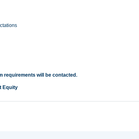
ctations
 requirements will be contacted.
t Equity