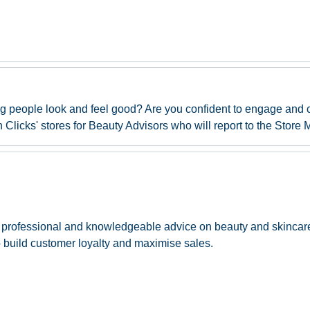
ng people look and feel good? Are you confident to engage and
Clicks' stores for Beauty Advisors who will report to the Store 
 of professional and knowledgeable advice on beauty and skinca
 build customer loyalty and maximise sales.