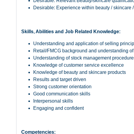
Desirable: Relevant Beauty/skincare qualificati
Desirable: Experience within beauty / skincare 
Skills, Abilities and Job Related Knowledge:
Understanding and application of selling princi
Retail/FMCG background and understanding of 
Understanding of stock management procedure
Knowledge of customer service excellence
Knowledge of beauty and skincare products
Results and target driven
Strong customer orientation
Good communication skills
Interpersonal skills
Engaging and confident
Competencies: