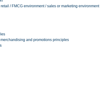
on
/ retail / FMCG environment / sales or marketing environment
ples
merchandising and promotions principles
s