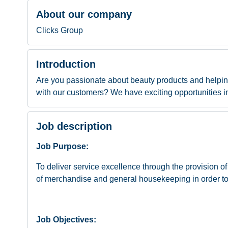
About our company
Clicks Group
Introduction
Are you passionate about beauty products and helpi
with our customers? We have exciting opportunities in 
Job description
Job Purpose:
To deliver service excellence through the provision
of merchandise and general housekeeping in order to
Job Objectives: