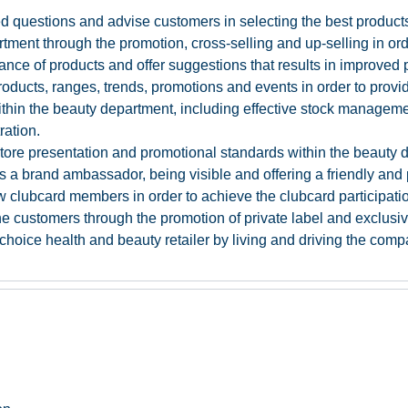
 questions and advise customers in selecting the best products
ment through the promotion, cross-selling and up-selling in orde
ance of products and offer suggestions that results in improved 
ucts, ranges, trends, promotions and events in order to provide 
s within the beauty department, including effective stock manage
ration.
-store presentation and promotional standards within the beauty 
s a brand ambassador, being visible and offering a friendly and 
w clubcard members in order to achieve the clubcard participatio
 the customers through the promotion of private label and exclusi
t choice health and beauty retailer by living and driving the com