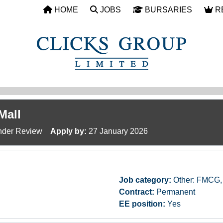
HOME
JOBS
BURSARIES
R
Mall
der Review
Apply by:
27 January 2026
Job category:
Other: FMCG, 
Contract:
Permanent
EE position:
Yes