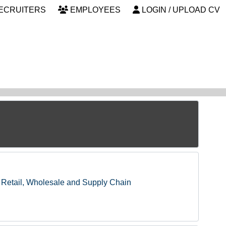
ECRUITERS
EMPLOYEES
LOGIN / UPLOAD CV
Retail, Wholesale and Supply Chain