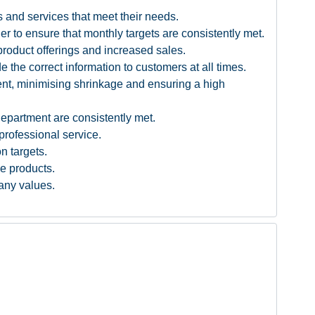
 and services that meet their needs.
r to ensure that monthly targets are consistently met.
product offerings and increased sales.
the correct information to customers at all times.
ment, minimising shrinkage and ensuring a high
department are consistently met.
professional service.
n targets.
ve products.
pany values.