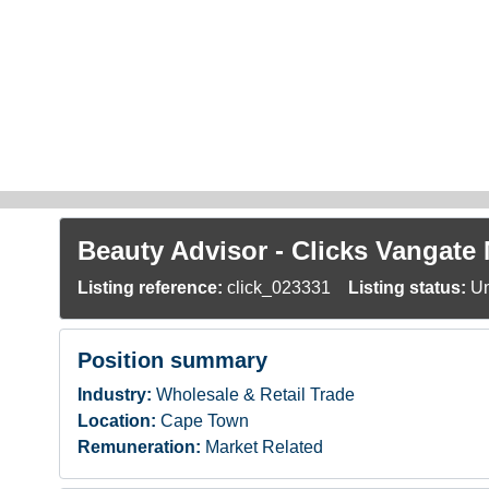
Skip to main content
Beauty Advisor - Clicks Vangate 
Listing reference:
click_023331
Listing status:
Un
Position summary
Industry:
Wholesale & Retail Trade
Location:
Cape Town
Remuneration:
Market Related