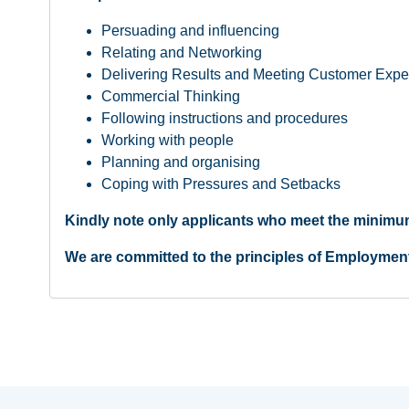
Persuading and influencing
Relating and Networking
Delivering Results and Meeting Customer Expe
Commercial Thinking
Following instructions and procedures
Working with people
Planning and organising
Coping with Pressures and Setbacks
Kindly note only applicants who meet the minimum
We are committed to the principles of Employmen