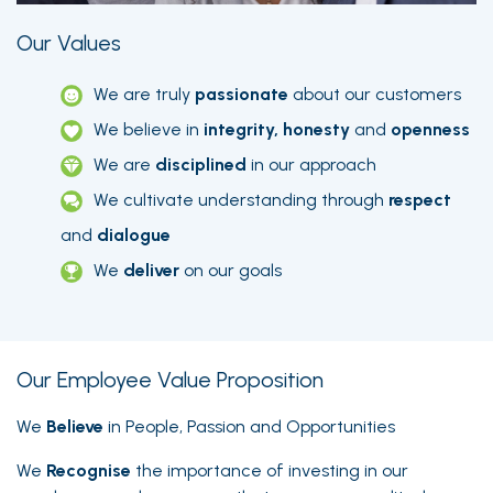
Our Values
We are truly
passionate
about our customers
We believe in
integrity, honesty
and
openness
We are
disciplined
in our approach
We cultivate understanding through
respect
and
dialogue
We
deliver
on our goals
Our Employee Value Proposition
We
Believe
in People, Passion and Opportunities
We
Recognise
the importance of investing in our