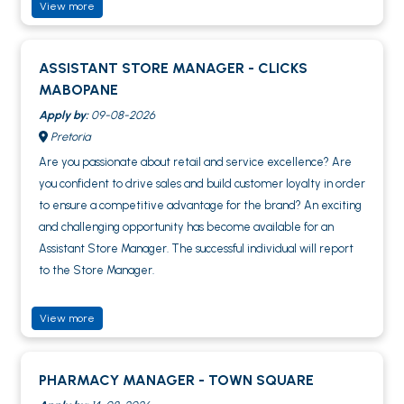
View more
ASSISTANT STORE MANAGER - CLICKS
MABOPANE
Apply by:
09-08-2026
Pretoria
Are you passionate about retail and service excellence? Are
you confident to drive sales and build customer loyalty in order
to ensure a competitive advantage for the brand? An exciting
and challenging opportunity has become available for an
Assistant Store Manager. The successful individual will report
to the Store Manager.
View more
PHARMACY MANAGER - TOWN SQUARE