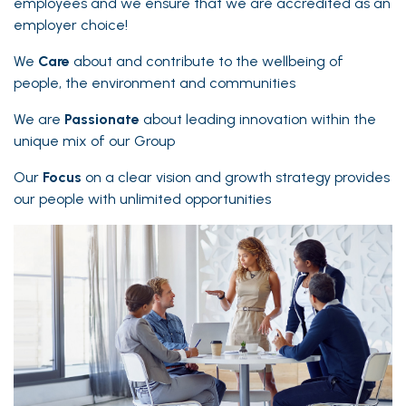
employees and we ensure that we are accredited as an
employer choice!
We
Care
about and contribute to the wellbeing of
people, the environment and communities
We are
Passionate
about leading innovation within the
unique mix of our Group
Our
Focus
on a clear vision and growth strategy provides
our people with unlimited opportunities