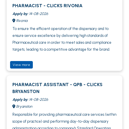
PHARMACIST - CLICKS RIVONIA
Apply by:
14-08-2026
Rivonia
To ensure the efficient operation of the dispensary and to
ensure service excellence by delivering high standards of
Pharmaceutical care in order to meet sales and compliance
targets, leading to a competitive advantage for the brand.
View more
PHARMACIST ASSISTANT - QPB - CLICKS
BRYANSTON
Apply by:
14-08-2026
Bryanston
Responsible for providing pharmaceutical care services (within
scope of practice) and performing day-to-day dispensary
administration according to company's Standard Operating