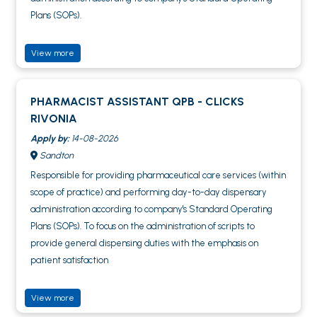
Plans (SOPs).
View more
PHARMACIST ASSISTANT QPB - CLICKS
RIVONIA
Apply by:
14-08-2026
Sandton
Responsible for providing pharmaceutical care services (within
scope of practice) and performing day-to-day dispensary
administration according to company's Standard Operating
Plans (SOPs). To focus on the administration of scripts to
provide general dispensing duties with the emphasis on
patient satisfaction
View more