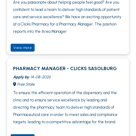
Are you passionate about helping people feel good? Are you
confident to lead a team to deliver high standards of patient
care and service excellence? We have an exciting opportunity
at a Clicks Pharmacy for a Pharmacy Manager. The position
reports into the Area Manager.
View more
PHARMACY MANAGER - CLICKS SASOLBURG
Apply by:
14-08-2026
Free State
To ensure the efficient operation of the dispensary and the
clinic and to ensure service excellence by leading and
directing the pharmacy team to deliver high standards of
Pharmaceutical care in order to meet sales and compliance
targets, leading to a competitive advantage for the brand.