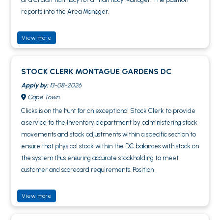
reports into the Area Manager.
View more
STOCK CLERK MONTAGUE GARDENS DC
Apply by:
13-08-2026
Cape Town
Clicks is on the hunt for an exceptional Stock Clerk to provide
a service to the Inventory department by administering stock
movements and stock adjustments within a specific section to
ensure that physical stock within the DC balances with stock on
the system thus ensuring accurate stockholding to meet
customer and scorecard requirements. Position
View more