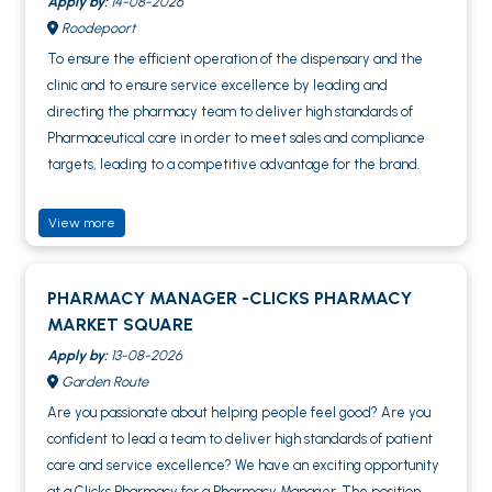
Apply by:
14-08-2026
Roodepoort
To ensure the efficient operation of the dispensary and the
clinic and to ensure service excellence by leading and
directing the pharmacy team to deliver high standards of
Pharmaceutical care in order to meet sales and compliance
targets, leading to a competitive advantage for the brand.
View more
PHARMACY MANAGER -CLICKS PHARMACY
MARKET SQUARE
Apply by:
13-08-2026
Garden Route
Are you passionate about helping people feel good? Are you
confident to lead a team to deliver high standards of patient
care and service excellence? We have an exciting opportunity
at a Clicks Pharmacy for a Pharmacy Manager. The position