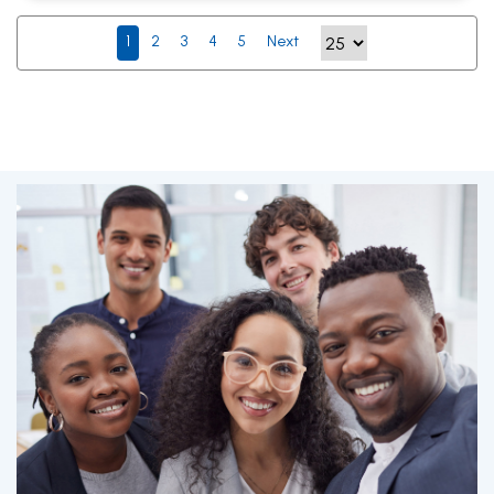
1
2
3
4
5
Next