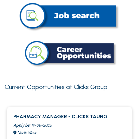
Current Opportunities at Clicks Group
PHARMACY MANAGER - CLICKS TAUNG
Apply by:
14-08-2026
North West