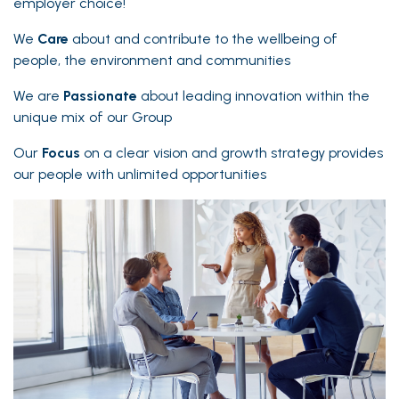
employer choice!
We
Care
about and contribute to the wellbeing of
people, the environment and communities
We are
Passionate
about leading innovation within the
unique mix of our Group
Our
Focus
on a clear vision and growth strategy provides
our people with unlimited opportunities