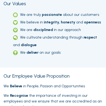
Our Values
We are truly
passionate
about our customers
We believe in
integrity, honesty
and
openness
We are
disciplined
in our approach
We cultivate understanding through
respect
and
dialogue
We
deliver
on our goals
Our Employee Value Proposition
We
Believe
in People, Passion and Opportunities
We
Recognise
the importance of investing in our
employees and we ensure that we are accredited as an