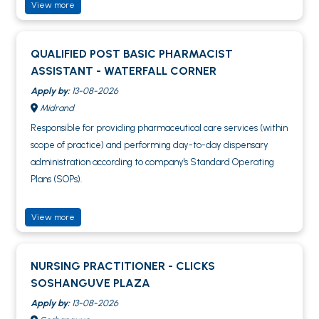
View more
QUALIFIED POST BASIC PHARMACIST
ASSISTANT - WATERFALL CORNER
Apply by:
13-08-2026
Midrand
Responsible for providing pharmaceutical care services (within
scope of practice) and performing day-to-day dispensary
administration according to company's Standard Operating
Plans (SOPs).
View more
NURSING PRACTITIONER - CLICKS
SOSHANGUVE PLAZA
Apply by:
13-08-2026