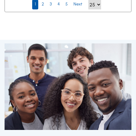
1
2
3
4
5
Next