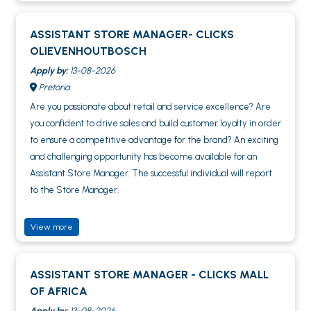
ASSISTANT STORE MANAGER- CLICKS
OLIEVENHOUTBOSCH
Apply by:
13-08-2026
Pretoria
Are you passionate about retail and service excellence? Are
you confident to drive sales and build customer loyalty in order
to ensure a competitive advantage for the brand? An exciting
and challenging opportunity has become available for an
Assistant Store Manager. The successful individual will report
to the Store Manager.
View more
ASSISTANT STORE MANAGER - CLICKS MALL
OF AFRICA
Apply by:
13-08-2026