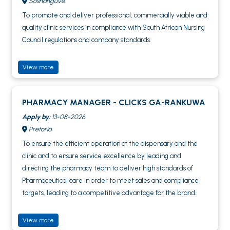
Soshanguve
To promote and deliver professional, commercially viable and
quality clinic services in compliance with South African Nursing
Council regulations and company standards.
View more
PHARMACY MANAGER - CLICKS GA-RANKUWA
Apply by:
13-08-2026
Pretoria
To ensure the efficient operation of the dispensary and the
clinic and to ensure service excellence by leading and
directing the pharmacy team to deliver high standards of
Pharmaceutical care in order to meet sales and compliance
targets, leading to a competitive advantage for the brand.
View more