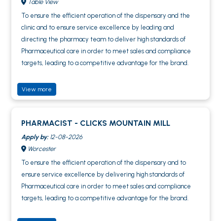
Table View
To ensure the efficient operation of the dispensary and the
clinic and to ensure service excellence by leading and
directing the pharmacy team to deliver high standards of
Pharmaceutical care in order to meet sales and compliance
targets, leading to a competitive advantage for the brand.
View more
PHARMACIST - CLICKS MOUNTAIN MILL
Apply by:
12-08-2026
Worcester
To ensure the efficient operation of the dispensary and to
ensure service excellence by delivering high standards of
Pharmaceutical care in order to meet sales and compliance
targets, leading to a competitive advantage for the brand.