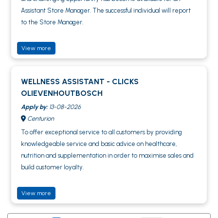
Assistant Store Manager. The successful individual will report
to the Store Manager.
View more
WELLNESS ASSISTANT - CLICKS
OLIEVENHOUTBOSCH
Apply by:
13-08-2026
Centurion
To offer exceptional service to all customers by providing
knowledgeable service and basic advice on healthcare,
nutrition and supplementation in order to maximise sales and
build customer loyalty.
View more