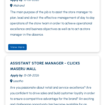
Midrand
The main purpose of the job is to assist the store manager to
plan, lead and direct the effective management of day to day
operations of the store team in order to achieve operational
excellence and business objectives as well as to act as store
manager in the absence.
View more
ASSISTANT STORE MANAGER - CLICKS
MASERU MALL
Apply by:
13-08-2026
Lesotho
Are you passionate about retail and service excellence? Are
you confident to drive sales and build customer loyalty in order
to ensure a competitive advantage for the brand? An exciting
and challenging opportunity has become available for an