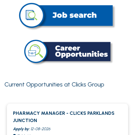
Current Opportunities at Clicks Group
PHARMACY MANAGER - CLICKS PARKLANDS
JUNCTION
Apply by:
12-08-2026