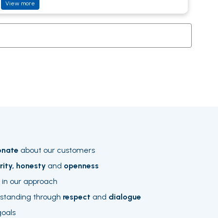
View more
onate
about our customers
rity, honesty
and
openness
in our approach
rstanding through
respect
and
dialogue
goals