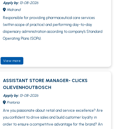
Apply by:
13-08-2026
Midrand
Responsible for providing pharmaceutical care services
(within scope of practice) and performing day-to-day
dispensary administration according to company's Standard
Operating Plans (SOPs).
View more
ASSISTANT STORE MANAGER- CLICKS
OLIEVENHOUTBOSCH
Apply by:
13-08-2026
Pretoria
Are you passionate about retail and service excellence? Are
you confident to drive sales and build customer loyalty in
order to ensure a competitive advantage for the brand? An