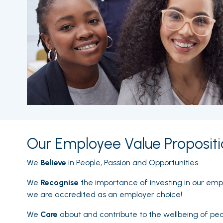
Our Employee Value Propositi
We
Believe
in People, Passion and Opportunities
We
Recognise
the importance of investing in our em
we are accredited as an employer choice!
We
Care
about and contribute to the wellbeing of pe