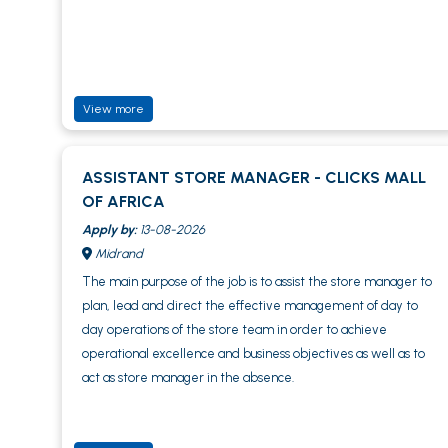
View more
ASSISTANT STORE MANAGER - CLICKS MALL
OF AFRICA
Apply by:
13-08-2026
Midrand
The main purpose of the job is to assist the store manager to
plan, lead and direct the effective management of day to
day operations of the store team in order to achieve
operational excellence and business objectives as well as to
act as store manager in the absence.