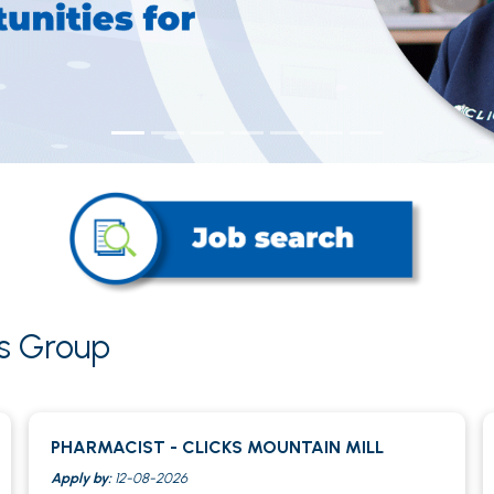
ks Group
PHARMACIST - CLICKS MOUNTAIN MILL
Apply by:
12-08-2026