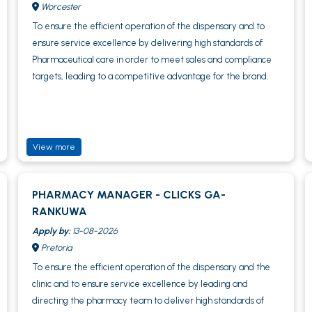
Worcester
To ensure the efficient operation of the dispensary and to
ensure service excellence by delivering high standards of
Pharmaceutical care in order to meet sales and compliance
targets, leading to a competitive advantage for the brand.
View more
PHARMACY MANAGER - CLICKS GA-
RANKUWA
Apply by:
13-08-2026
Pretoria
To ensure the efficient operation of the dispensary and the
clinic and to ensure service excellence by leading and
directing the pharmacy team to deliver high standards of