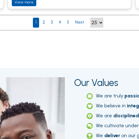
View more
1
2
3
4
5
Next
Our Values
We are truly
passi
We believe in
integ
We are
disciplined
We cultivate unde
We
deliver
on our 