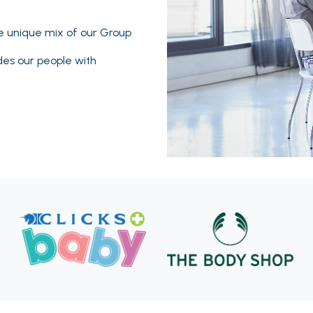
he unique mix of our Group
des our people with