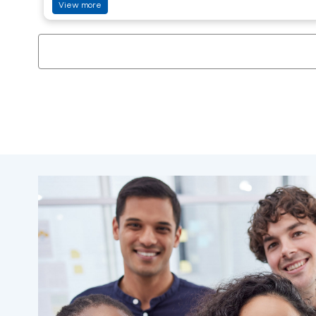
View more