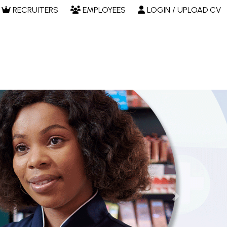
RECRUITERS
EMPLOYEES
LOGIN / UPLOAD CV
Next