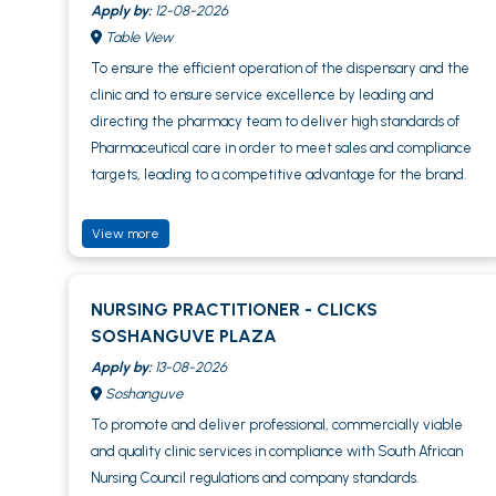
Apply by:
12-08-2026
Table View
To ensure the efficient operation of the dispensary and the
clinic and to ensure service excellence by leading and
directing the pharmacy team to deliver high standards of
Pharmaceutical care in order to meet sales and compliance
targets, leading to a competitive advantage for the brand.
View more
NURSING PRACTITIONER - CLICKS
SOSHANGUVE PLAZA
Apply by:
13-08-2026
Soshanguve
To promote and deliver professional, commercially viable
and quality clinic services in compliance with South African
Nursing Council regulations and company standards.