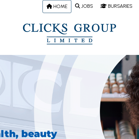
JOBS
BURSARIES
HOME