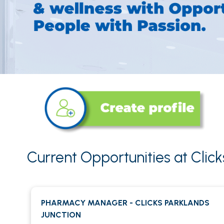
Current Opportunities at Clic
PHARMACY MANAGER - CLICKS PARKLANDS
JUNCTION