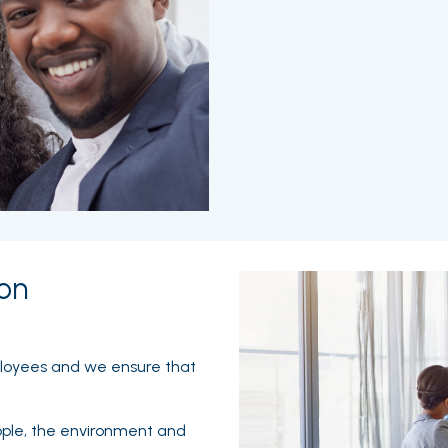
on
ployees and we ensure that
ople, the environment and