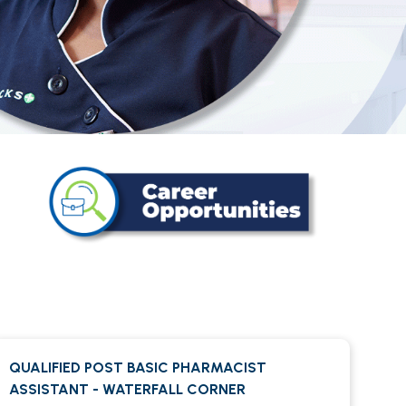
QUALIFIED POST BASIC PHARMACIST
ASSISTANT - WATERFALL CORNER