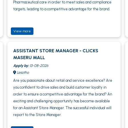
Pharmaceutical care in order to meet sales and compliance
targets, leading to a competitive advantage for the brand.
View more
ASSISTANT STORE MANAGER - CLICKS
MASERU MALL
Apply by:
13-08-2026
Lesotho
Are you passionate about retail and service excellence? Are
you confident to drive sales and build customer loyalty in
order to ensure a competitive advantage for the brand? An
exciting and challenging opportunity has become available
for an Assistant Store Manager. The successful individual will
report to the Store Manager.