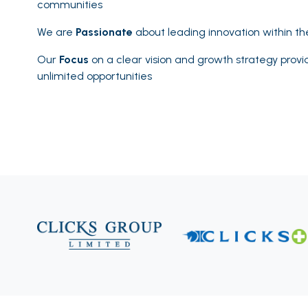
communities
We are
Passionate
about leading innovation within t
Our
Focus
on a clear vision and growth strategy provi
unlimited opportunities