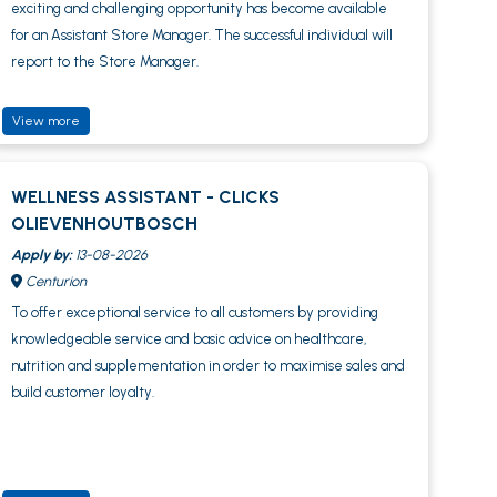
exciting and challenging opportunity has become available
for an Assistant Store Manager. The successful individual will
report to the Store Manager.
View more
WELLNESS ASSISTANT - CLICKS
OLIEVENHOUTBOSCH
Apply by:
13-08-2026
Centurion
To offer exceptional service to all customers by providing
knowledgeable service and basic advice on healthcare,
nutrition and supplementation in order to maximise sales and
build customer loyalty.